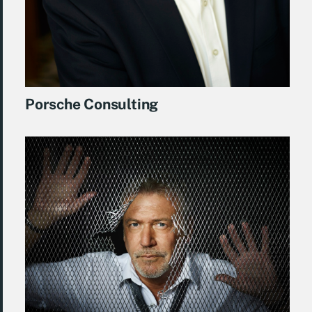
Porsche Consulting