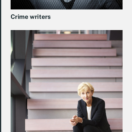
Crime writers