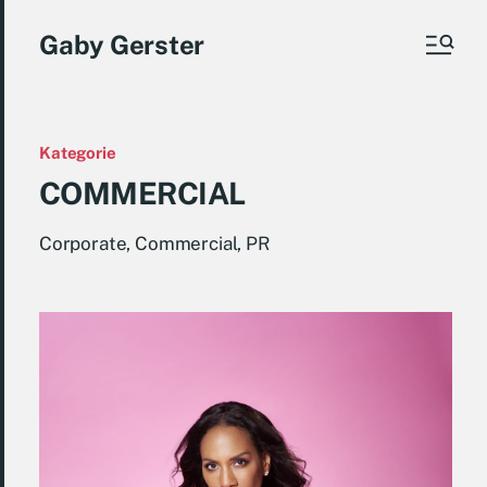
Gaby Gerster
Kategorie
COMMERCIAL
Corporate, Commercial, PR