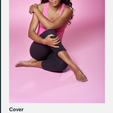
Cover