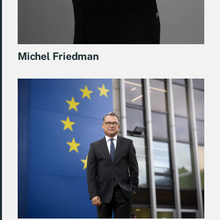
Michel Friedman