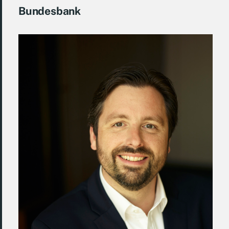
Bundesbank